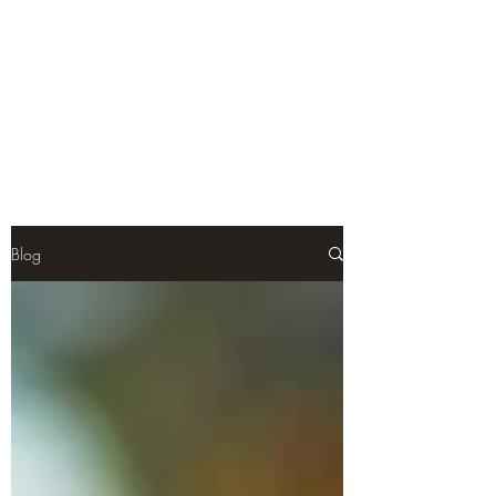
Teal Titan
Premium Customized Sculpts for
the adult collector.
Blog