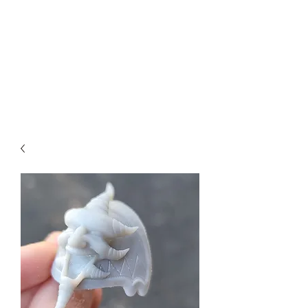
Teal Titan
Premium Customized Sculpts for
the adult collector.