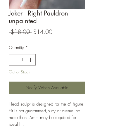
Joker - Right Pauldron -
unpainted
Regular
Sale
 $18.00 
$14.00
Price
Price
Quantity
*
Out of Stock
Notify When Available
Head sculpt is designed for the 6" figure.
Fit is not guaranteed,putty or dremel no
more than .5mm may be required for
ideal fit.