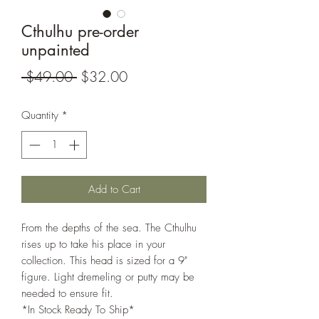
Cthulhu pre-order
unpainted
Regular
Sale
 $49.00 
$32.00
Price
Price
Quantity
*
Add to Cart
From the depths of the sea. The Cthulhu
rises up to take his place in your
collection. This head is sized for a 9"
figure. Light dremeling or putty may be
needed to ensure fit.
*In Stock Ready To Ship*