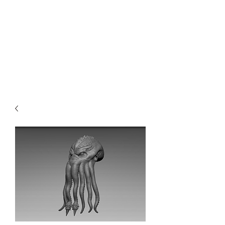
Teal Titan
Premium Customized Sculpts for
the adult collector.