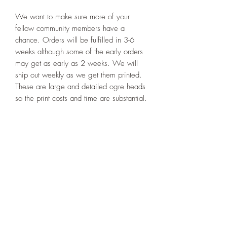
We want to make sure more of your
fellow community members have a
chance. Orders will be fulfilled in 3-6
weeks although some of the early orders
may get as early as 2 weeks. We will
ship out weekly as we get them printed.
These are large and detailed ogre heads
so the print costs and time are substantial.
Please limit your order to just two per
person.
PRODUCT INFO
Please clean and prime before painting
RETURN & REFUND POLICY
sculpt. Please be careful when handling
and touching the tentacles. They are the
All items are specialized made upon
most delicate part of the sculpt. If it
SHIPPING INFO
order customized heads. There a is
breaks you can glue back on or turn him