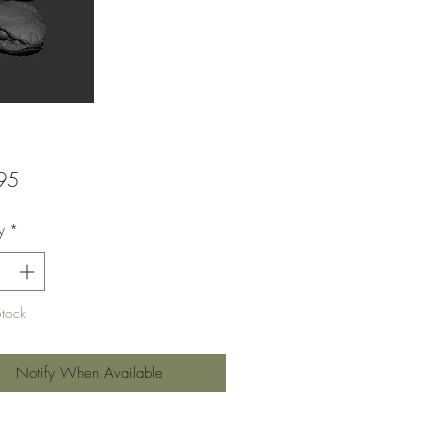
Price
95
y
*
Stock
Notify When Available