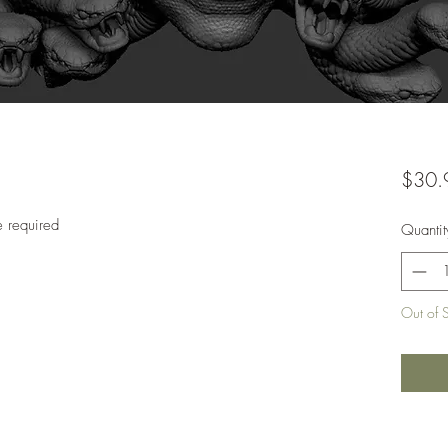
$30.
e required
Quantit
Out of 