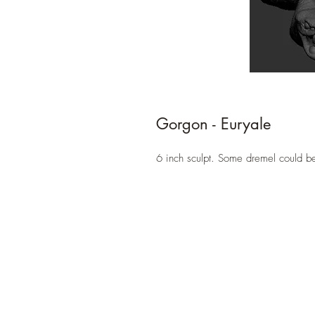
Gorgon - Euryale
6 inch sculpt. Some dremel could b