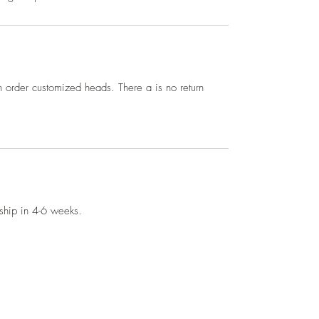
 order customized heads. There a is no return
l ship in 4-6 weeks.