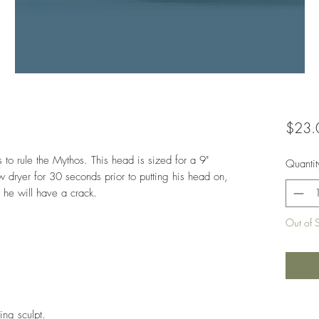
$23.
to rule the Mythos. This head is sized for a 9"
Quantit
 dryer for 30 seconds prior to putting his head on,
r he will have a crack.
Out of 
ing sculpt.