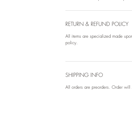
RETURN & REFUND POLICY
All items are specialized made upon
policy.
SHIPPING INFO
All orders are preorders. Order wil