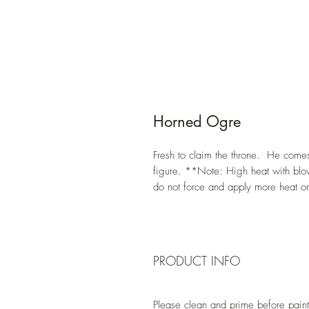
Horned Ogre
Fresh to claim the throne. He comes 
figure. **Note: High heat with blow
do not force and apply more heat o
PRODUCT INFO
Please clean and prime before paint