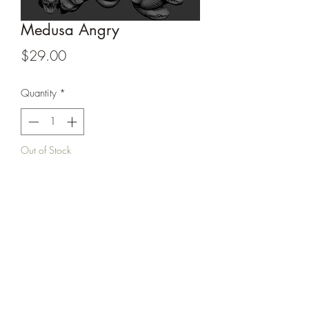
Medusa Angry
Price
$29.00
Quantity
*
Out of Stock
Notify When Available
Unpainted 6” sculpt