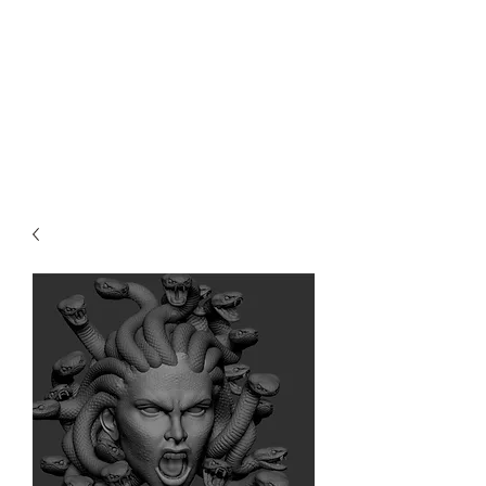
Teal Titan
Premium Customized Sculpts for
the adult collector.