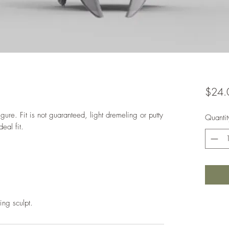
$24.
gure. Fit is not guaranteed, light dremeling or putty
Quantit
deal fit.
ing sculpt.