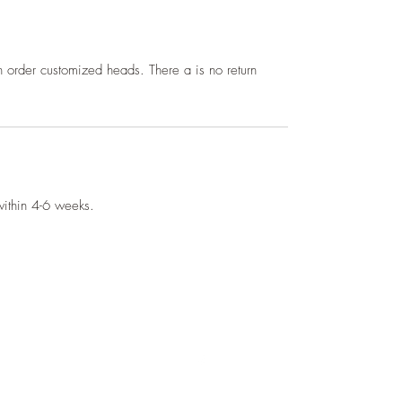
 order customized heads. There a is no return
 within 4-6 weeks.