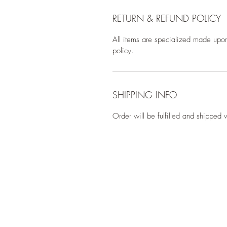
RETURN & REFUND POLICY
All items are specialized made upon
policy.
SHIPPING INFO
Order will be fulfilled and shipped