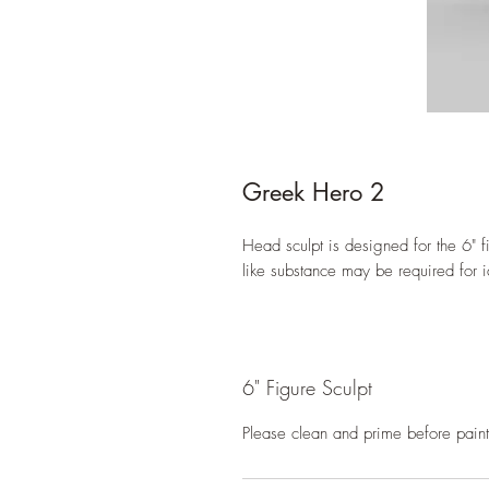
Greek Hero 2
Head sculpt is designed for the 6" fi
like substance may be required for i
6" Figure Sculpt
Please clean and prime before paint